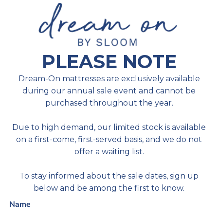
PLEASE NOTE
Dream-On mattresses are exclusively available
during our annual sale event and cannot be
purchased throughout the year.
Due to high demand, our limited stock is available
on a first-come, first-served basis, and we do not
offer a waiting list.
To stay informed about the sale dates, sign up
below and be among the first to know.
Name