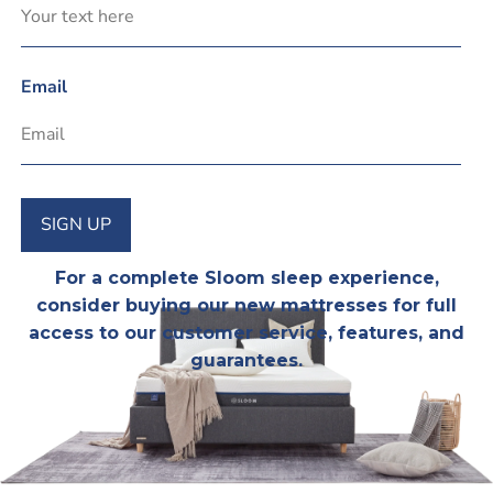
Email
SIGN UP
For a complete Sloom sleep experience,
consider
buying our new mattresses
for full
access to our customer service, features, and
guarantees.